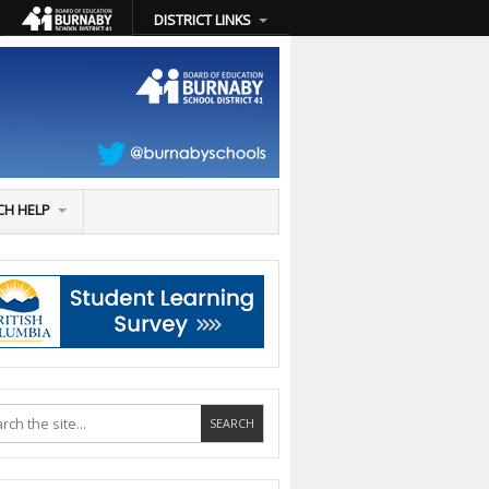
DISTRICT LINKS
CH HELP