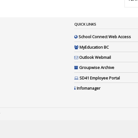
QUICK LINKS
School Connect Web Access
MyEducation BC
Outlook Webmail
Groupwise Archive
SD41 Employee Portal
Infomanager
4