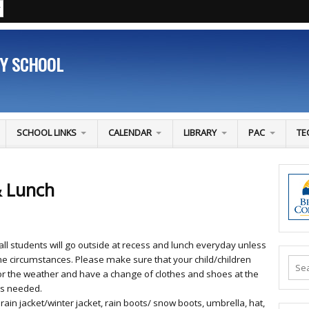
RY SCHOOL
SCHOOL LINKS
CALENDAR
LIBRARY
PAC
TE
& Lunch
all students will go outside at recess and lunch everyday unless
e circumstances. Please make sure that your child/children
r the weather and have a change of clothes and shoes at the
 is needed.
 rain jacket/winter jacket, rain boots/ snow boots, umbrella, hat,