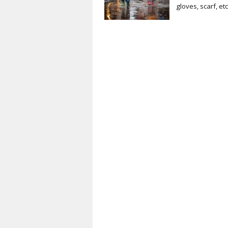
gloves, scarf, et