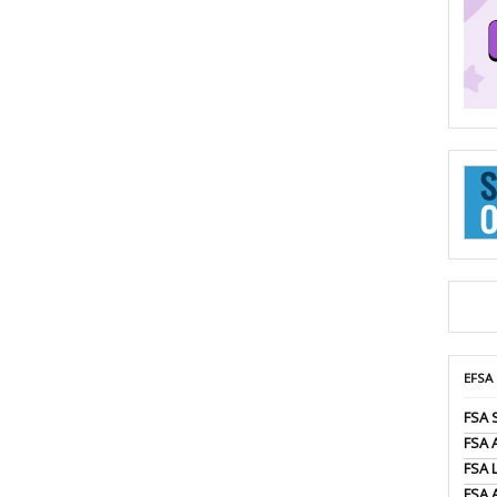
EFSA
FSA 
FSA
FSA 
FSA 