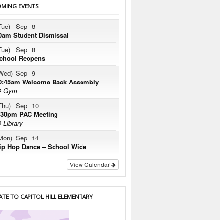
MING EVENTS
Tue)
Sep
8
0am Student Dismissal
Tue)
Sep
8
chool Reopens
Wed)
Sep
9
0:45am Welcome Back Assembly
 Gym
Thu)
Sep
10
:30pm PAC Meeting
 Library
Mon)
Sep
14
ip Hop Dance – School Wide
View Calendar
TE TO CAPITOL HILL ELEMENTARY