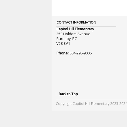
CONTACT INFORMATION
Capitol Hill Elementary
350 Holdom Avenue
Burnaby, BC
V5B 3V1
Phone:
604-296-9006
Back to Top
Copyright Capitol Hill Elementary 2023-202