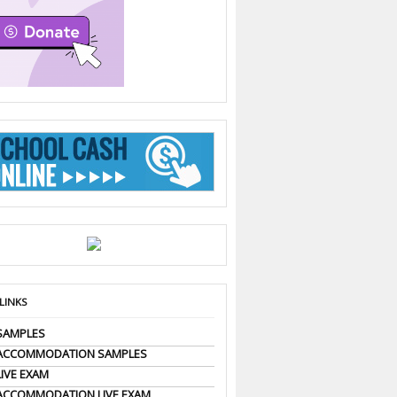
 LINKS
SAMPLES
 ACCOMMODATION SAMPLES
LIVE EXAM
ACCOMMODATION LIVE EXAM