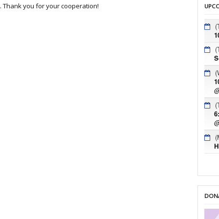
c. Thank you for your cooperation!
UPCO
(
1
(
S
(
1
@
(
6
@
(
H
DONA