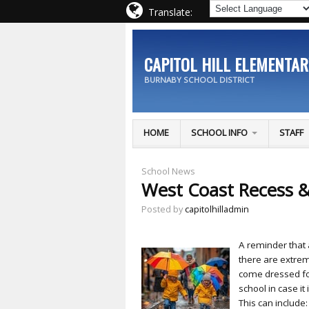
Translate:
CAPITOL HILL ELEMENTA
BURNABY SCHOOL DISTRICT
HOME
SCHOOL INFO
STAFF
School News
West Coast Recess 
Posted by
capitolhilladmin
A reminder that 
there are extrem
come dressed fo
school in case it
This can include: