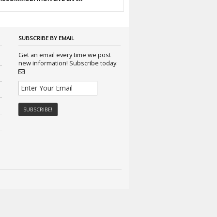
SUBSCRIBE BY EMAIL
Get an email every time we post
new information! Subscribe today.