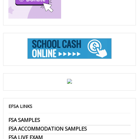
EFSA LINKS
FSA SAMPLES
FSA ACCOMMODATION SAMPLES
FSA LIVE EXAM