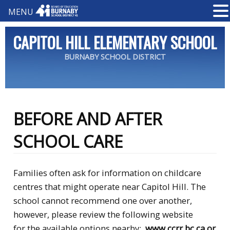
MENU
CAPITOL HILL ELEMENTARY SCHOOL
BURNABY SCHOOL DISTRICT
BEFORE AND AFTER
SCHOOL CARE
Families often ask for information on childcare
centres that might operate near Capitol Hill. The
school cannot recommend one over another,
however, please review the following website
for the available options nearby:
www.ccrr.bc.ca
or