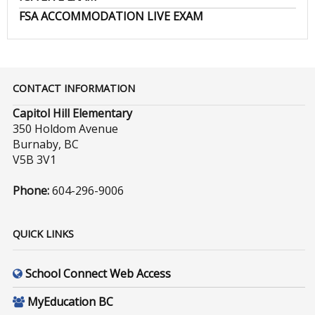
FSA ACCOMMODATION LIVE EXAM
CONTACT INFORMATION
Capitol Hill Elementary
350 Holdom Avenue
Burnaby, BC
V5B 3V1
Phone:
604-296-9006
QUICK LINKS
School Connect Web Access
MyEducation BC