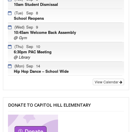
10am Student Dismissal
(Tue)
Sep
8
School Reopens
(Wed)
Sep
9
10:45am Welcome Back Assembly
@ Gym
(Thu)
Sep
10
6:30pm PAC Meeting
@ Library
(Mon)
Sep
14
Hip Hop Dance – School Wide
View Calendar
DONATE TO CAPITOL HILL ELEMENTARY