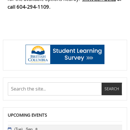
call 604-294-1109.
UPCOMING EVENTS
(Tue)
Sep
8