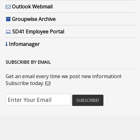
Outlook Webmail
Groupwise Archive
SD41 Employee Portal
Infomanager
SUBSCRIBE BY EMAIL
Get an email every time we post new information!
Subscribe today.